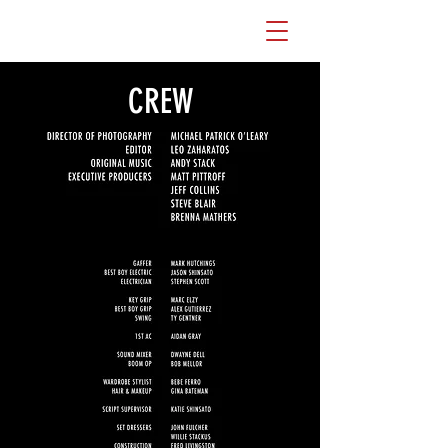
WATCH THE FILM
CREW